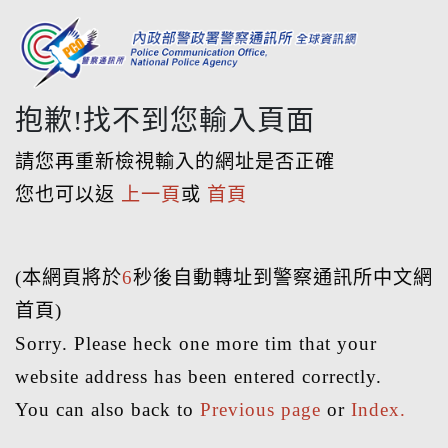
抱歉!找不到您輸入頁面
請您再重新檢視輸入的網址是否正確
您也可以返
上一頁
或
首頁
(本網頁將於
6
秒後自動轉址到警察通訊所中文網
首頁)
Sorry. Please heck one more tim that your
website address has been entered correctly.
You can also back to
Previous page
or
Index.